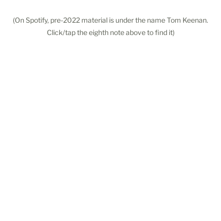
(On Spotify, pre-2022 material is under the name Tom Keenan.
Click/tap the eighth note above to find it)