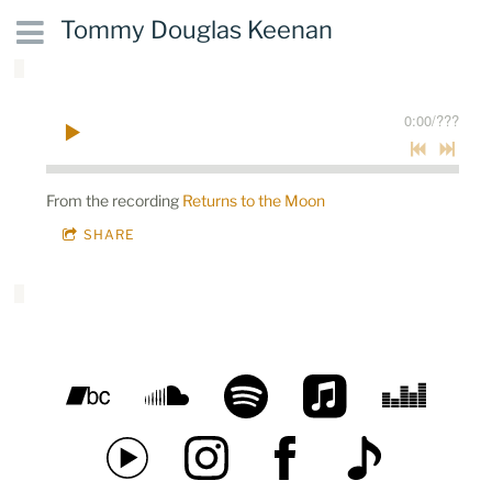
Tommy Douglas Keenan
0:00
/
???
From the recording
Returns to the Moon
SHARE