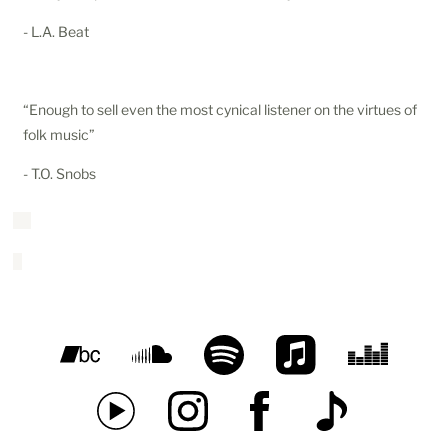
- L.A. Beat
“Enough to sell even the most cynical listener on the virtues of
folk music”
- T.O. Snobs