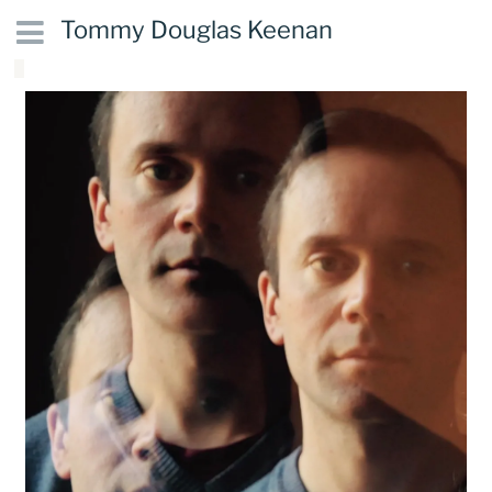
Tommy Douglas Keenan