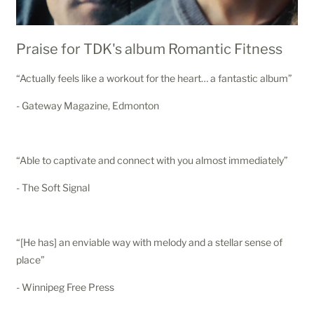
Praise for TDK's album Romantic Fitness
“Actually feels like a workout for the heart… a fantastic album”
- Gateway Magazine, Edmonton
“Able to captivate and connect with you almost immediately”
- The Soft Signal
“[He has] an enviable way with melody and a stellar sense of
place”
- Winnipeg Free Press