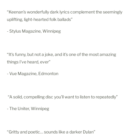
“Keenan’s wonderfully dark lyrics complement the seemingly
uplifting, light-hearted folk ballads”
- Stylus Magazine, Winnipeg
“It's funny, but not a joke, and it's one of the most amazing
things I've heard, ever”
- Vue Magazine, Edmonton
“A solid, compelling disc you’ll want to listen to repeatedly”
- The Uniter, Winnipeg
“Gritty and poetic… sounds like a darker Dylan”