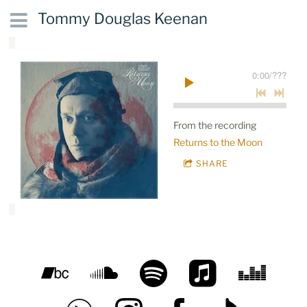
Tommy Douglas Keenan
0:00
/
???
From the recording
Returns to the Moon
SHARE