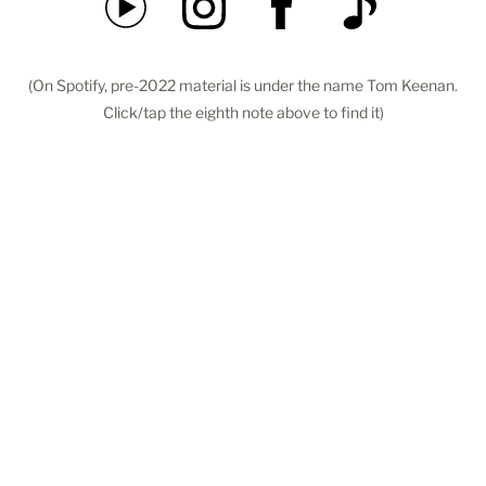
(On Spotify, pre-2022 material is under the name Tom Keenan.
Click/tap the eighth note above to find it)